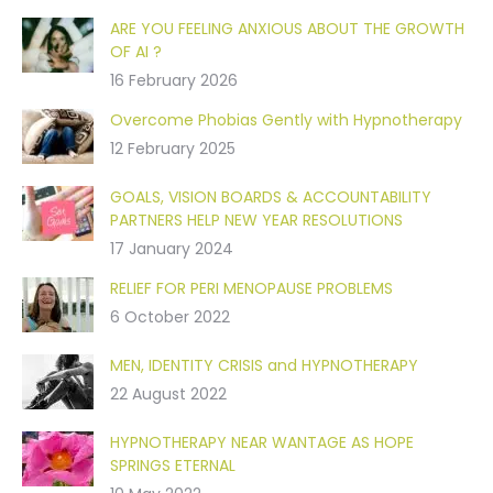
ARE YOU FEELING ANXIOUS ABOUT THE GROWTH
OF AI ?
16 February 2026
Overcome Phobias Gently with Hypnotherapy
12 February 2025
GOALS, VISION BOARDS & ACCOUNTABILITY
PARTNERS HELP NEW YEAR RESOLUTIONS
17 January 2024
RELIEF FOR PERI MENOPAUSE PROBLEMS
6 October 2022
MEN, IDENTITY CRISIS and HYPNOTHERAPY
22 August 2022
HYPNOTHERAPY NEAR WANTAGE AS HOPE
SPRINGS ETERNAL