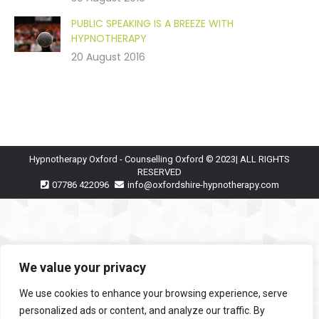
PUBLIC SPEAKING IS A BREEZE WITH
HYPNOTHERAPY
20 August 2016
Hypnotherapy Oxford - Counselling Oxford © 2023| ALL RIGHTS
RESERVED
07786 422096
info@oxfordshire-hypnotherapy.com
We value your privacy
We use cookies to enhance your browsing experience, serve
personalized ads or content, and analyze our traffic. By