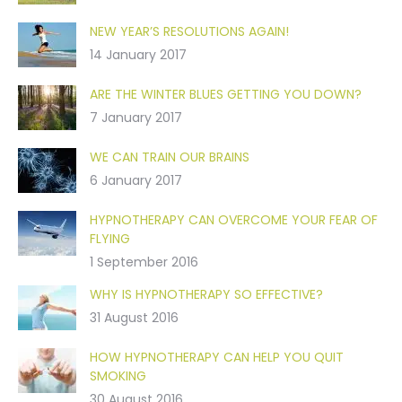
NEW YEAR’S RESOLUTIONS AGAIN!
14 January 2017
ARE THE WINTER BLUES GETTING YOU DOWN?
7 January 2017
WE CAN TRAIN OUR BRAINS
6 January 2017
HYPNOTHERAPY CAN OVERCOME YOUR FEAR OF
FLYING
1 September 2016
WHY IS HYPNOTHERAPY SO EFFECTIVE?
31 August 2016
HOW HYPNOTHERAPY CAN HELP YOU QUIT
SMOKING
30 August 2016