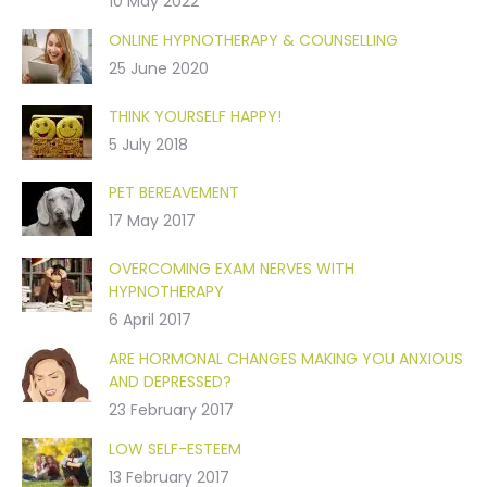
10 May 2022
ONLINE HYPNOTHERAPY & COUNSELLING
25 June 2020
THINK YOURSELF HAPPY!
5 July 2018
PET BEREAVEMENT
17 May 2017
OVERCOMING EXAM NERVES WITH
HYPNOTHERAPY
6 April 2017
ARE HORMONAL CHANGES MAKING YOU ANXIOUS
AND DEPRESSED?
23 February 2017
LOW SELF-ESTEEM
13 February 2017