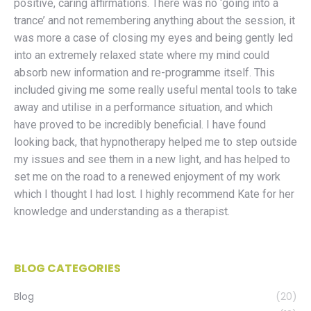
positive, caring affirmations. There was no ‘going into a
trance’ and not remembering anything about the session, it
was more a case of closing my eyes and being gently led
into an extremely relaxed state where my mind could
absorb new information and re-programme itself. This
included giving me some really useful mental tools to take
away and utilise in a performance situation, and which
have proved to be incredibly beneficial. I have found
looking back, that hypnotherapy helped me to step outside
my issues and see them in a new light, and has helped to
set me on the road to a renewed enjoyment of my work
which I thought I had lost. I highly recommend Kate for her
knowledge and understanding as a therapist.
BLOG CATEGORIES
Blog
(20)