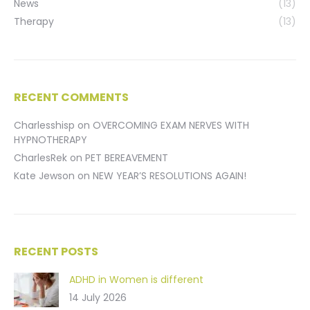
News
(13)
Therapy
(13)
RECENT COMMENTS
Charlesshisp
on
OVERCOMING EXAM NERVES WITH
HYPNOTHERAPY
CharlesRek
on
PET BEREAVEMENT
Kate Jewson
on
NEW YEAR’S RESOLUTIONS AGAIN!
RECENT POSTS
ADHD in Women is different
14 July 2026