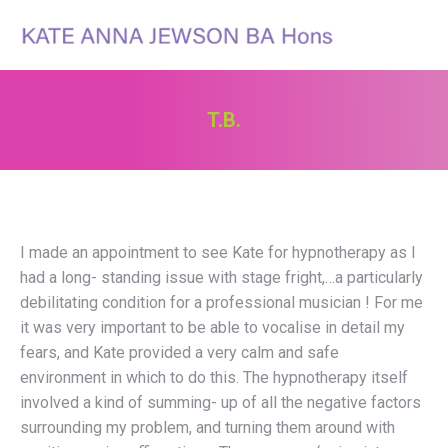
Search:
T.B.
You are here:
I made an appointment to see Kate for hypnotherapy as I
had a long- standing issue with stage fright,…a particularly
debilitating condition for a professional musician ! For me
it was very important to be able to vocalise in detail my
fears, and Kate provided a very calm and safe
environment in which to do this. The hypnotherapy itself
involved a kind of summing- up of all the negative factors
surrounding my problem, and turning them around with