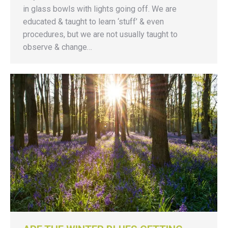
in glass bowls with lights going off. We are
educated & taught to learn ‘stuff’ & even
procedures, but we are not usually taught to
observe & change…