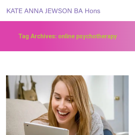
Search:
Tag Archives:
online psychotherapy
You are here: