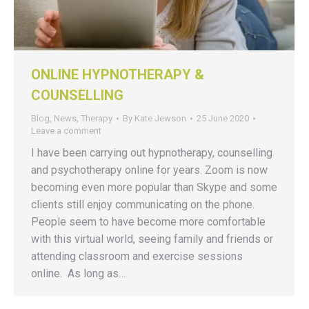
ONLINE HYPNOTHERAPY &
COUNSELLING
Blog
,
News
,
Therapy
By
Kate Jewson
25 June 2020
Leave a comment
I have been carrying out hypnotherapy, counselling
and psychotherapy online for years. Zoom is now
becoming even more popular than Skype and some
clients still enjoy communicating on the phone.
People seem to have become more comfortable
with this virtual world, seeing family and friends or
attending classroom and exercise sessions
online. As long as…