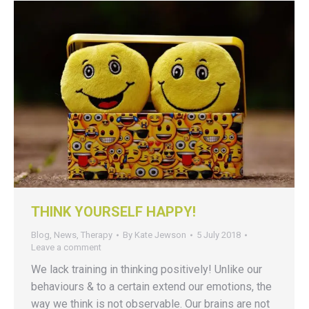
THINK YOURSELF HAPPY!
Blog
,
News
,
Therapy
By
Kate Jewson
5 July 2018
Leave a comment
We lack training in thinking positively! Unlike our
behaviours & to a certain extend our emotions, the
way we think is not observable. Our brains are not