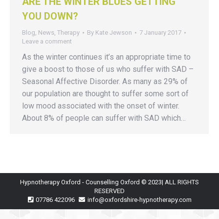
ARE THE WINTER BLUES GETTING
YOU DOWN?
Blog
,
News
,
Therapy
By
Kate Jewson
7 January 2017
Leave a comment
As the winter continues it’s an appropriate time to
give a boost to those of us who suffer with SAD –
Seasonal Affective Disorder. As many as 29% of
our population are thought to suffer some sort of
low mood associated with the onset of winter.
About 8% of people can suffer with SAD which…
Hypnotherapy Oxford - Counselling Oxford © 2023| ALL RIGHTS
RESERVED
07786 422096
info@oxfordshire-hypnotherapy.com