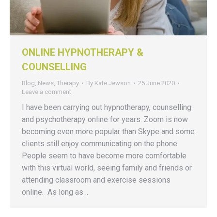
ONLINE HYPNOTHERAPY &
COUNSELLING
Blog
,
News
,
Therapy
By
Kate Jewson
25 June 2020
Leave a comment
I have been carrying out hypnotherapy, counselling
and psychotherapy online for years. Zoom is now
becoming even more popular than Skype and some
clients still enjoy communicating on the phone.
People seem to have become more comfortable
with this virtual world, seeing family and friends or
attending classroom and exercise sessions
online. As long as…