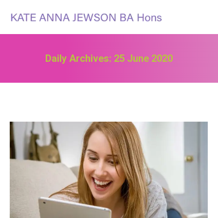
Search:
Daily Archives:
25 June 2020
You are here: