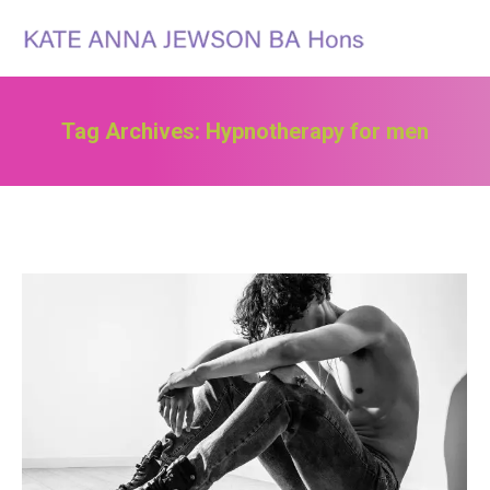
Search:
Tag Archives:
Hypnotherapy for men
You are here: