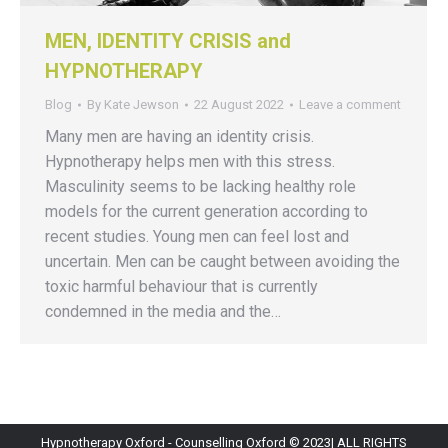
MEN, IDENTITY CRISIS and
HYPNOTHERAPY
Blog
By
Kate Jewson
22 August 2022
Leave a comment
Many men are having an identity crisis.
Hypnotherapy helps men with this stress.
Masculinity seems to be lacking healthy role
models for the current generation according to
recent studies. Young men can feel lost and
uncertain. Men can be caught between avoiding the
toxic harmful behaviour that is currently
condemned in the media and the…
Hypnotherapy Oxford - Counselling Oxford © 2023| ALL RIGHTS