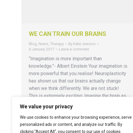
WE CAN TRAIN OUR BRAINS
Blog
,
News
,
Therapy
By
Kate Jewson
6 January 2017
Leave a comment
“Imagination is more important than
knowledge.”- Albert Einstein Your imagination is
more powerful that you realise! Neuroplasticity
has shown us that our brains actually change
when we think differently. We are not stuck!
This is extremely exciting. Imagine the brain as
a muscle – it might be in the habit of repeating
We value your privacy
the same old…
We use cookies to enhance your browsing experience, serve
personalized ads or content, and analyze our traffic. By
clicking "Accept All", you consent to our use of cookies.